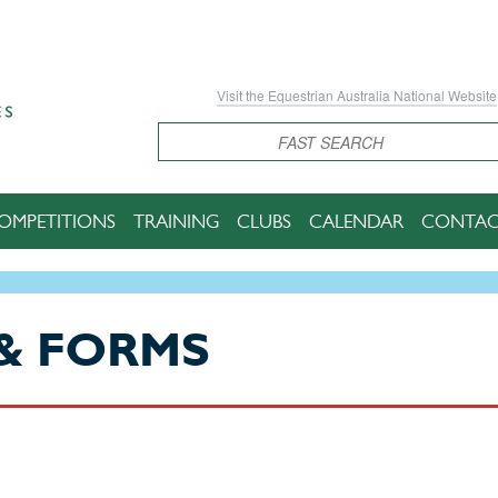
Visit the Equestrian Australia National Website
Search
OMPETITIONS
TRAINING
CLUBS
CALENDAR
CONTAC
& FORMS