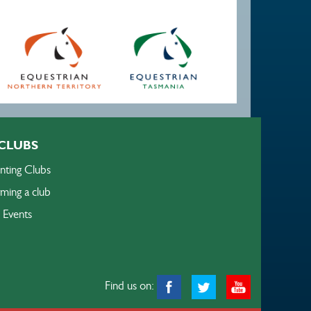
CLUBS
nting Clubs
ming a club
Events
Find us on: