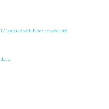
17 updated with Rider consent.pdf
.docx