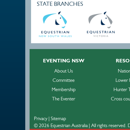
STATE BRANCHES
EVENTING NSW
RESO
About Us
Nation
Committee
Lower l
Membership
Hunter T
The Eventer
Cross cou
Privacy
|
Sitemap
© 2026 Equestrian Australia | All rights reserved.
D