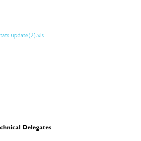
ats update(2).xls
chnical Delegates