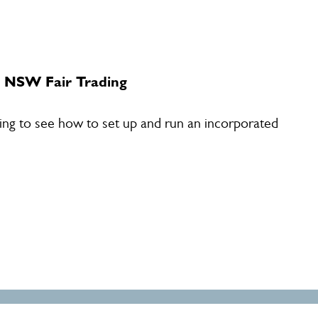
- NSW Fair Trading
ding to see how to set up and run an incorporated