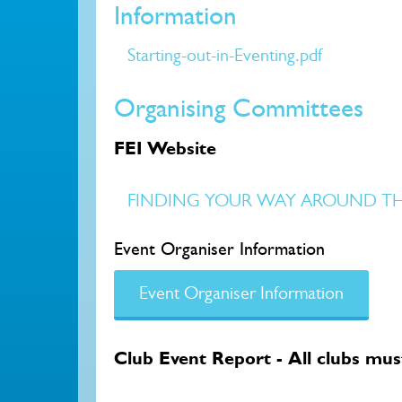
Information
Starting-out-in-Eventing.pdf
Organising Committees
FEI Website
FINDING YOUR WAY AROUND THE 
Event Organiser Information
Event Organiser Information
Club Event Report - All clubs must