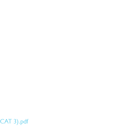
SCAT 3).pdf