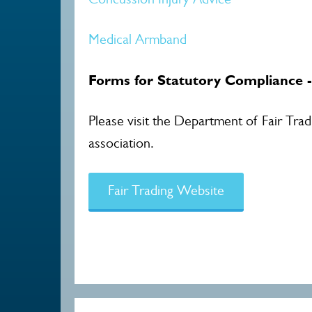
Medical Armband
Forms for Statutory Compliance 
Please visit the Department of Fair Tra
association.
Fair Trading Website