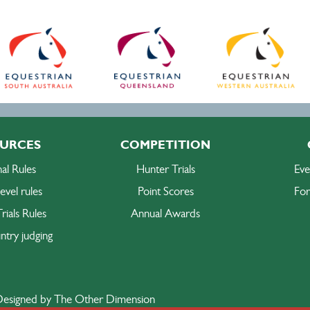
URCES
COMPETITION
al Rules
Hunter Trials
Eve
evel rules
Point Scores
For
rials Rules
Annual Awards
ntry judging
esigned by The Other Dimension