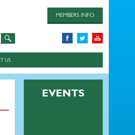
MEMBERS INFO
T US
EVENTS