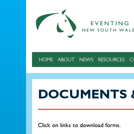
Skip to main content
HOME
ABOUT
NEWS
RESOURCES
C
DOCUMENTS 
Click on links to download forms.