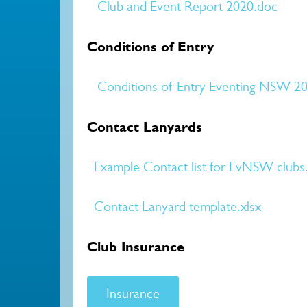
Club and Event Report 2020.doc
Conditions of Entry
Conditions of Entry Eventing NSW 20
Contact Lanyards
Example Contact list for EvNSW clubs
Contact Lanyard template.xlsx
Club Insurance
Insurance