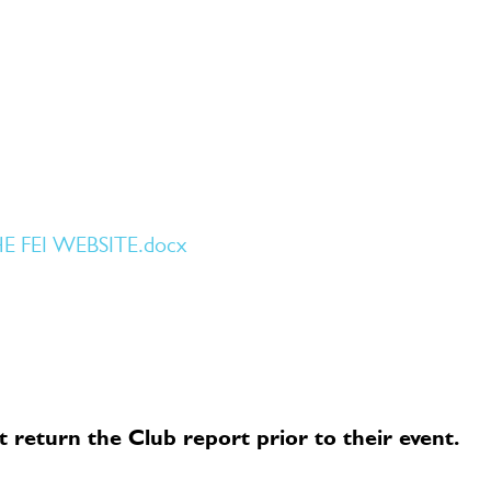
FEI WEBSITE.docx
 return the Club report prior to their event.