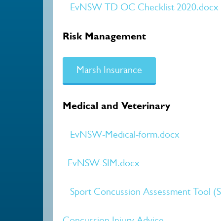
EvNSW TD OC Checklist 2020.docx
Risk Management
Marsh Insurance
Medical and Veterinary
EvNSW-Medical-form.docx
EvNSW-SIM.docx
Sport Concussion Assessment Tool (
Concussion Injury Advice