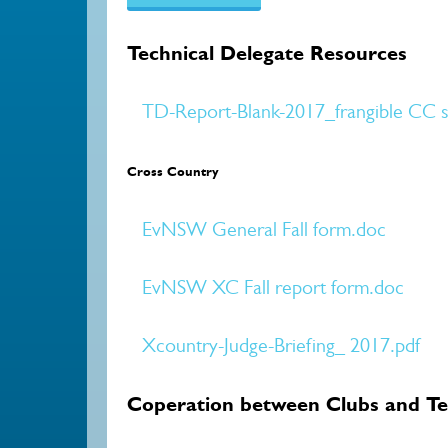
Technical Delegate Resources
TD-Report-Blank-2017_frangible CC st
Cross Country
EvNSW General Fall form.doc
EvNSW XC Fall report form.doc
Xcountry-Judge-Briefing_ 2017.pdf
Coperation between Clubs and Te